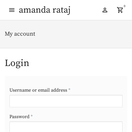
Skip
Skip
0
amanda rataj
to
to
navigation
content
My account
Login
Required
Username or email address
*
Required
Password
*