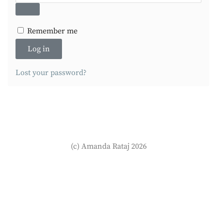
Remember me
Log in
Lost your password?
(c) Amanda Rataj 2026