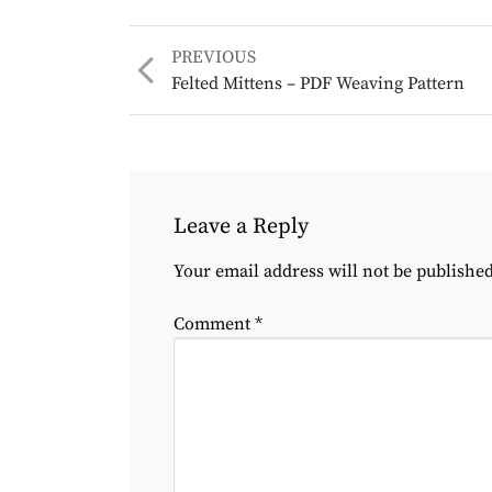
Previous
PREVIOUS
post:
Felted Mittens – PDF Weaving Pattern
Leave a Reply
Your email address will not be published
Comment
*