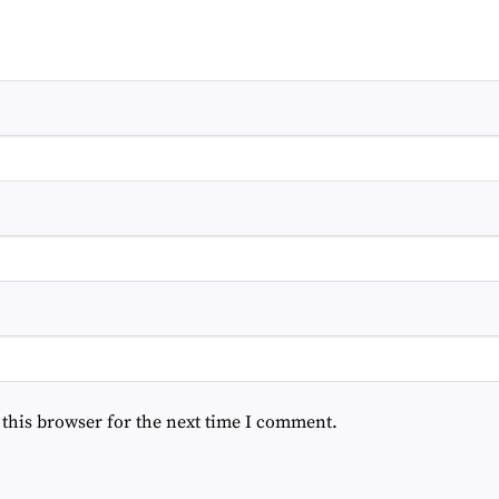
 this browser for the next time I comment.