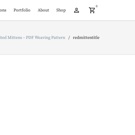
0
ions
Portfolio
About
Shop
lted Mittens – PDF Weaving Pattern
redmittentitle