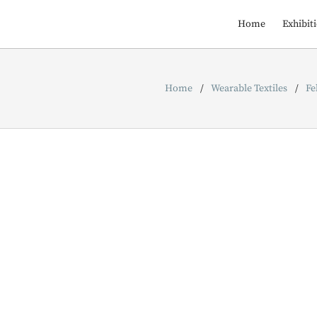
Home
Exhibit
Home
Wearable Textiles
Fe