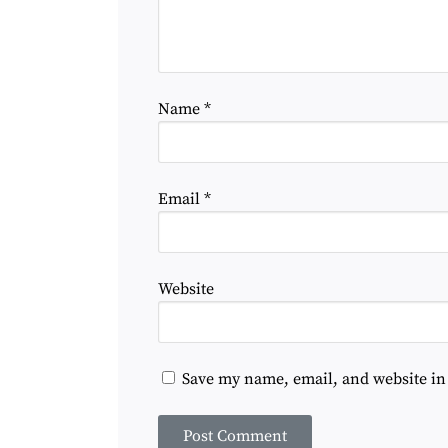
Name
*
Email
*
Website
Save my name, email, and website in