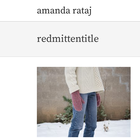
amanda rataj
Skip
Skip
to
to
redmittentitle
navigation
content