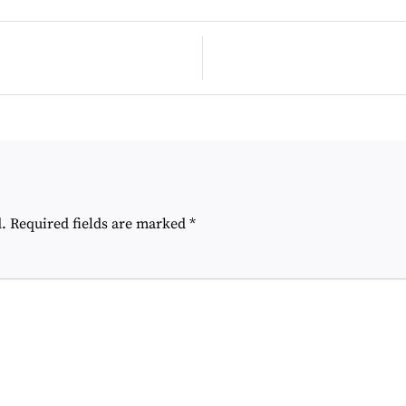
Post
navigation
.
Required fields are marked
*