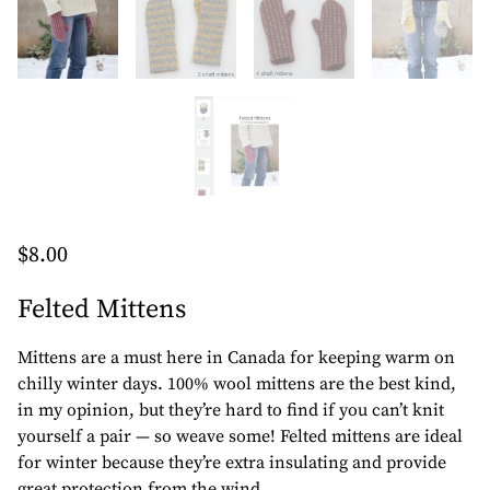
$
8.00
Felted Mittens
Mittens are a must here in Canada for keeping warm on
chilly winter days. 100% wool mittens are the best kind,
in my opinion, but they’re hard to find if you can’t knit
yourself a pair — so weave some! Felted mittens are ideal
for winter because they’re extra insulating and provide
great protection from the wind.