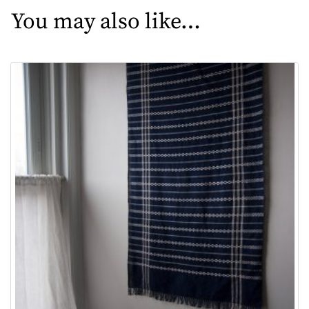
You may also like…