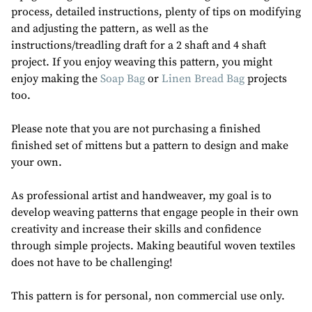
process, detailed instructions, plenty of tips on modifying
and adjusting the pattern, as well as the
instructions/treadling draft for a 2 shaft and 4 shaft
project. If you enjoy weaving this pattern, you might
enjoy making the
Soap Bag
or
Linen Bread Bag
projects
too.
Please note that you are not purchasing a finished
finished set of mittens but a pattern to design and make
your own.
As professional artist and handweaver, my goal is to
develop weaving patterns that engage people in their own
creativity and increase their skills and confidence
through simple projects. Making beautiful woven textiles
does not have to be challenging!
This pattern is for personal, non commercial use only.