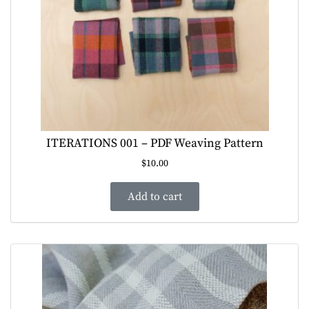
ITERATIONS 001 – PDF Weaving Pattern
$
10.00
Add to cart