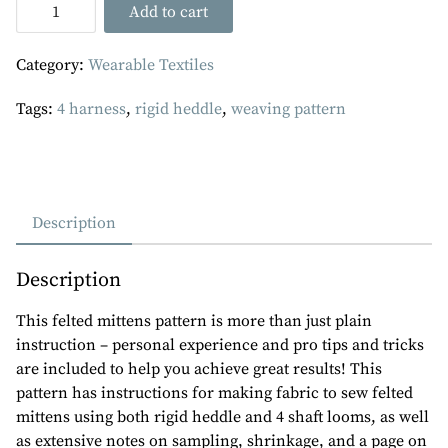
Felted
Add to cart
Mittens
-
Category:
Wearable Textiles
PDF
Weaving
Tags:
4 harness
,
rigid heddle
,
weaving pattern
Pattern
quantity
Description
Description
This felted mittens pattern is more than just plain
instruction – personal experience and pro tips and tricks
are included to help you achieve great results! This
pattern has instructions for making fabric to sew felted
mittens using both rigid heddle and 4 shaft looms, as well
as extensive notes on sampling, shrinkage, and a page on