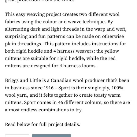
This easy weaving project creates two different wool
fabrics using the colour and weave technique. By
alternating dark and light threads in the warp and weft,
surprising and fun patterns can be made on otherwise
plain threadings. This pattern includes instructions for
both rigid heddle and 4 harness weavers: the yellow
mittens are suitable for rigid heddle, while the red
mittens are designed for 4 harness looms.
Briggs and Little is a Canadian wool producer that’s been
in business since 1916 – Sport is their single ply, 100%
wool yarn, and it felts together to create toasty warm
mittens. Sport comes in 46 different colours, so there are
almost endless combinations to try.
Read below for full project details.