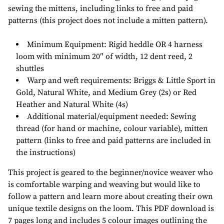
sewing the mittens, including links to free and paid
patterns (this project does not include a mitten pattern).
Minimum Equipment
: Rigid heddle OR 4 harness
loom with minimum 20″ of width, 12 dent reed, 2
shuttles
Warp and weft requirements
: Briggs & Little Sport in
Gold, Natural White, and Medium Grey (2s) or Red
Heather and Natural White (4s)
Additional material/equipment needed
: Sewing
thread (for hand or machine, colour variable), mitten
pattern (links to free and paid patterns are included in
the instructions)
This project is geared to the beginner/novice weaver who
is comfortable warping and weaving but would like to
follow a pattern and learn more about creating their own
unique textile designs on the loom. This PDF download is
7 pages long and includes 5 colour images outlining the