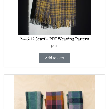
2-4-6-12 Scarf – PDF Weaving Pattern
$
8.00
Add to cart