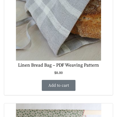
Linen Bread Bag – PDF Weaving Pattern
$
8.00
Add to cart