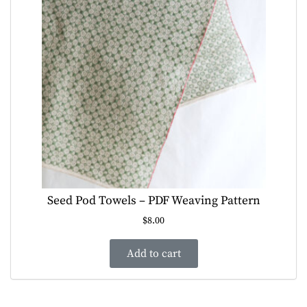
Seed Pod Towels – PDF Weaving Pattern
$
8.00
Add to cart