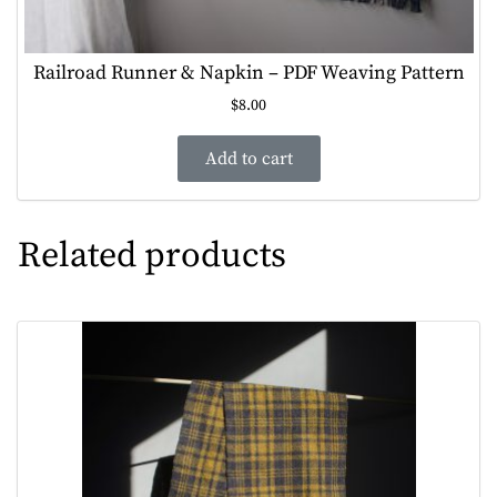
Railroad Runner & Napkin – PDF Weaving Pattern
$
8.00
Add to cart
Related products